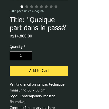
SKU: peça única e original
Title: "Quelque
part dans le passé"
Price
R$14,800.00
Quantity
*
Add to Cart
Painting in oil on canvas technique,
measuring 60 x 80 cm.
Style: Contemporary realistic
figurative;
Concept: Imaginary realism;