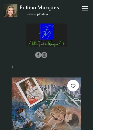
Fatima Marques
artista plástica