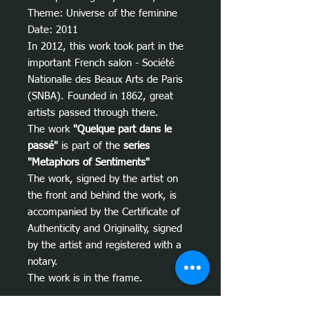
Theme: Universe of the feminine
Date: 2011
In 2012, this work took part in the
important French salon - Société
Nationalle des Beaux Arts de Paris
(SNBA). Founded in 1862, great
artists passed through there.
The work
"Quelque part dans le
passé"
is part of the
series
"Metaphors of Sentiments"
The work, signed by the artist on
the front and behind the work, is
accompanied by the Certificate of
Authenticity and Originality, signed
by the artist and registered with a
notary.
The work is in the frame.