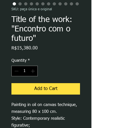
SKU: peça única e original
Title of the work:
"Encontro com o
futuro"
Price
R$15,380.00
Quantity
*
Add to Cart
Painting in oil on canvas technique,
measuring 80 x 100 cm.
Style: Contemporary realistic
figurative;