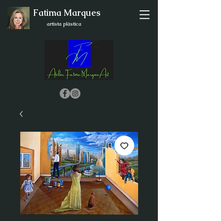
Fatima Marques
artista plástica