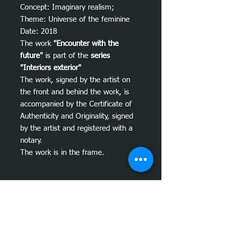
Concept: Imaginary realism;
Theme: Universe of the feminine
Date: 2018
The work
"Encounter with the
future"
is part of the
series
"Interiors exterior"
The work, signed by the artist on
the front and behind the work, is
accompanied by the Certificate of
Authenticity and Originality, signed
by the artist and registered with a
notary.
The work is in the frame.
Informações sobre a obra
Conceito da obra
"Encontro com o
Tips on where to install
futuro":
A obra
"Encontro com o futuro"
, foi